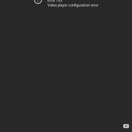
Error 153
Video player configuration error