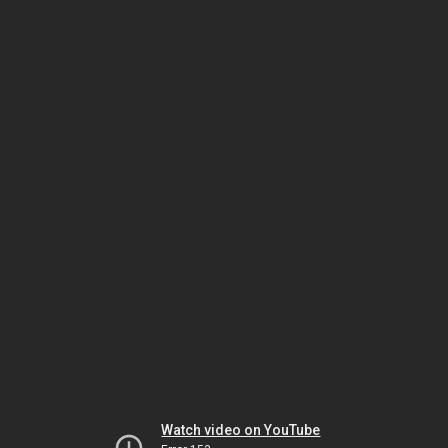
Watch video on YouTube