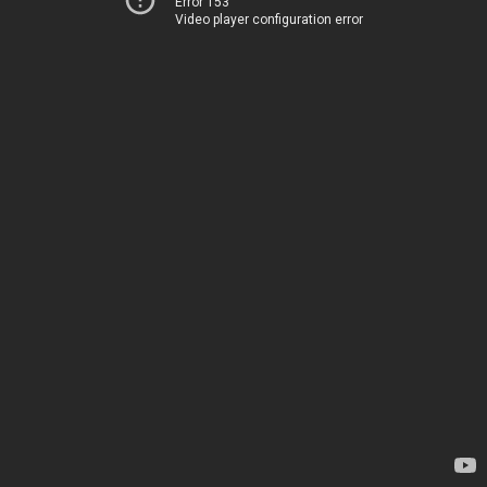
Error 153
Video player configuration error