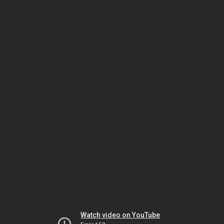
Watch video on YouTube