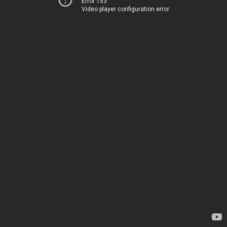
Error 153
Video player configuration error