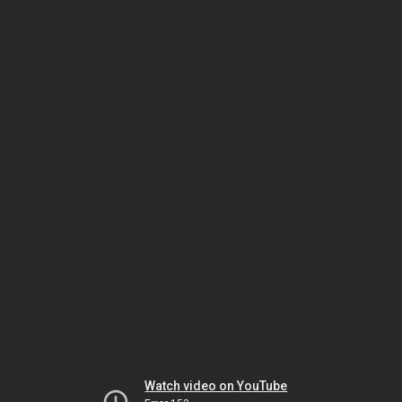
Watch video on YouTube