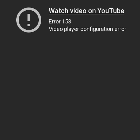
Watch video on YouTube
Error 153
Video player configuration error