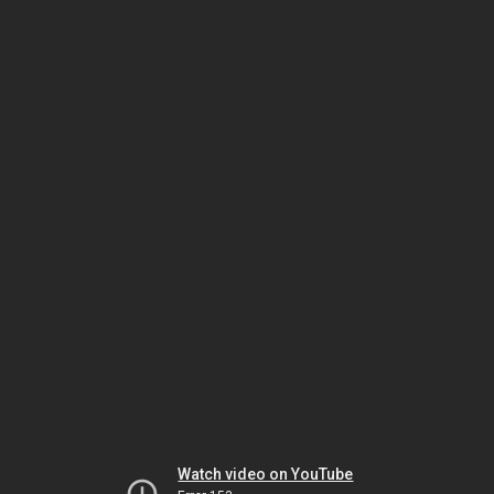
Watch video on YouTube