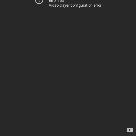
Error 153
Video player configuration error