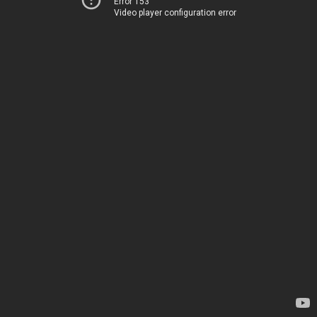
Error 153
Video player configuration error