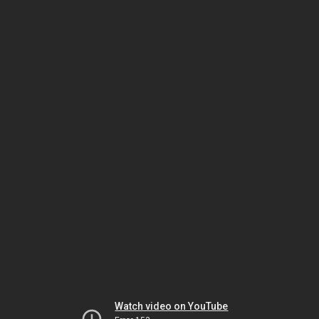
Watch video on YouTube