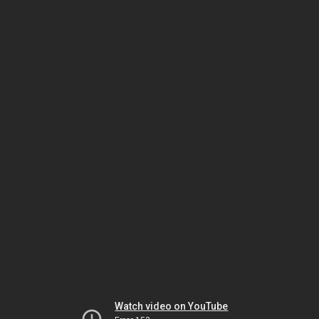
Watch video on YouTube