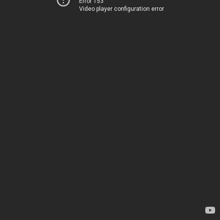
Error 153
Video player configuration error