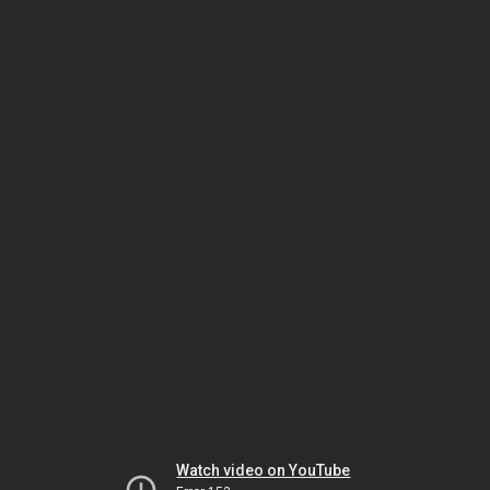
Watch video on YouTube