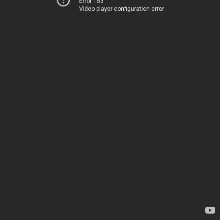
Error 153
Video player configuration error