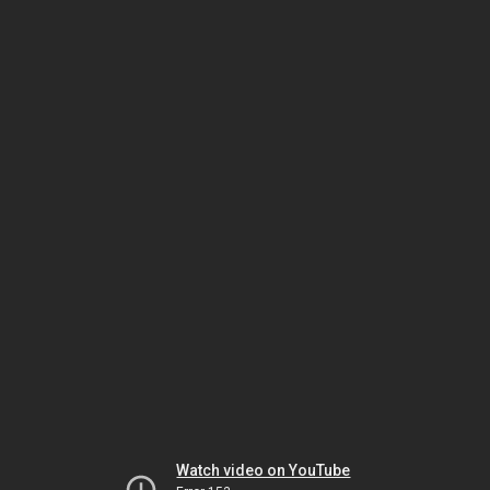
Watch video on YouTube