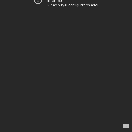
Error 153
Video player configuration error