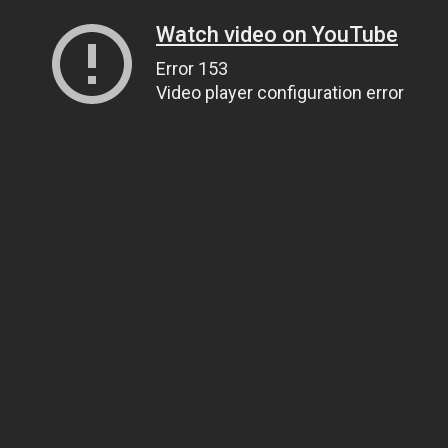
Watch video on YouTube
Error 153
Video player configuration error