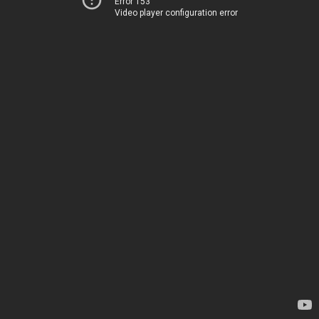
Error 153
Video player configuration error