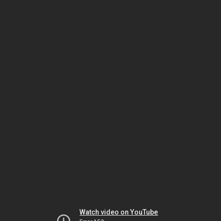
Watch video on YouTube