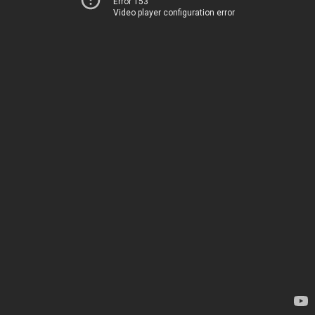
Error 153
Video player configuration error