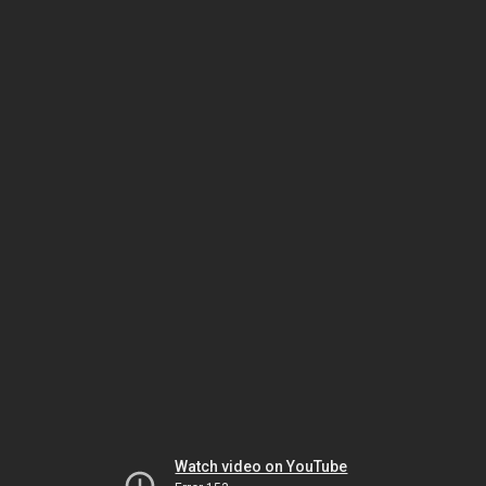
Watch video on YouTube