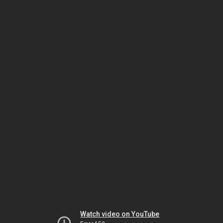
Watch video on YouTube