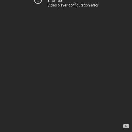
Error 153
Video player configuration error