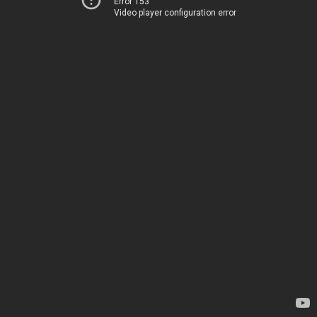
Error 153
Video player configuration error