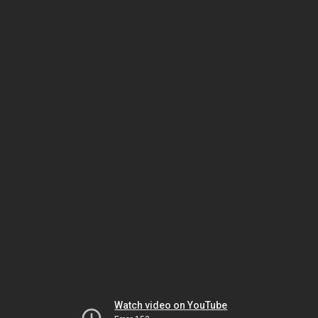
Watch video on YouTube