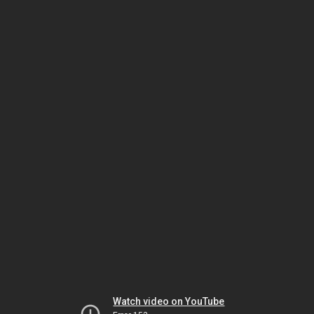
Watch video on YouTube