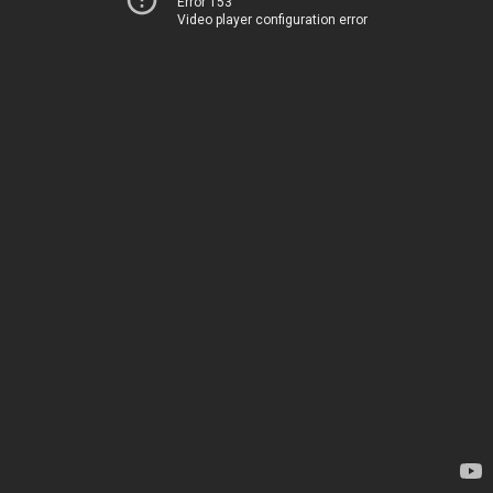
Error 153
Video player configuration error