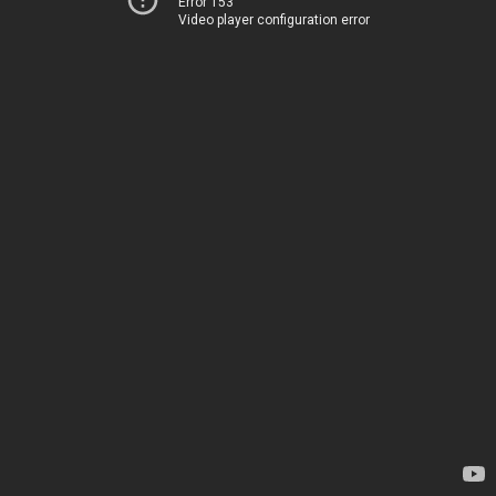
Error 153
Video player configuration error