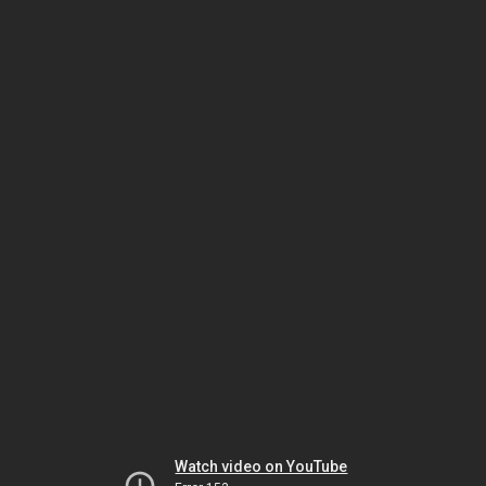
Watch video on YouTube