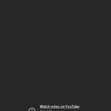
Watch video on YouTube