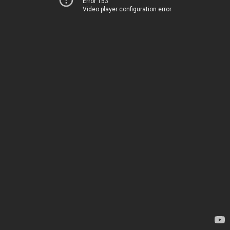
Error 153
Video player configuration error