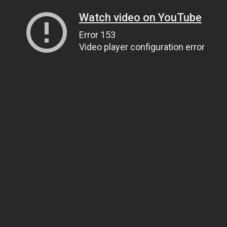
Watch video on YouTube
Error 153
Video player configuration error