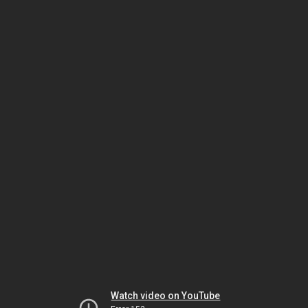
Watch video on YouTube