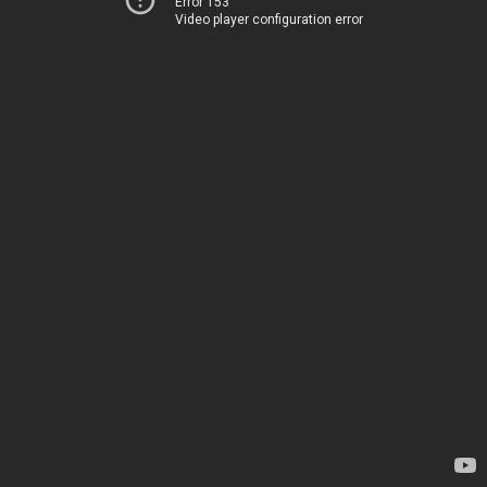
Error 153
Video player configuration error