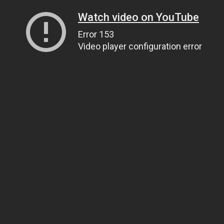
Watch video on YouTube
Error 153
Video player configuration error