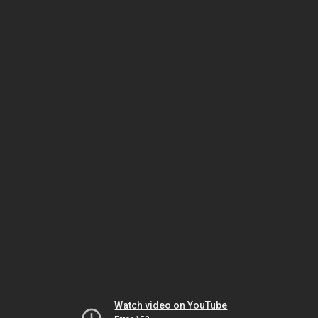
Watch video on YouTube