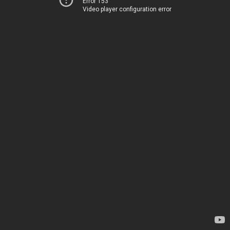
Error 153
Video player configuration error