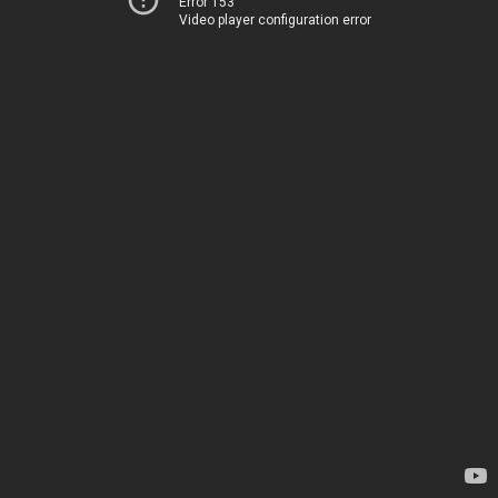
Error 153
Video player configuration error