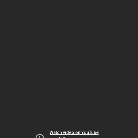
Watch video on YouTube