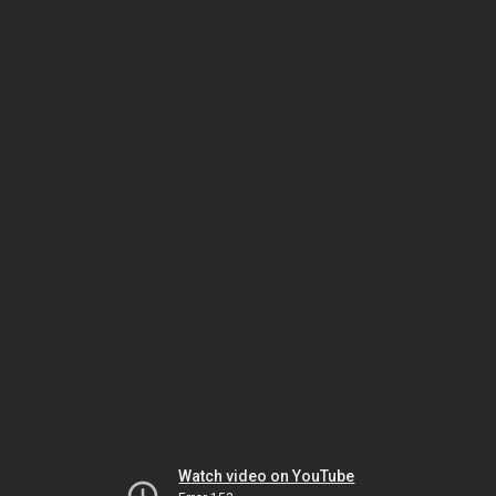
Watch video on YouTube