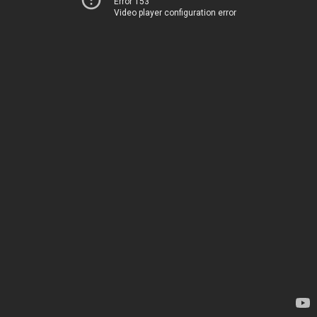
Error 153
Video player configuration error