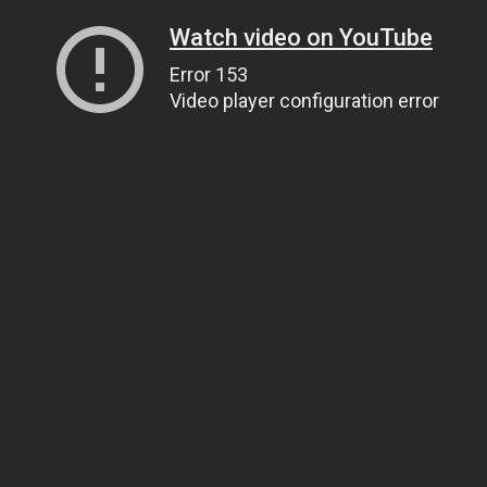
Watch video on YouTube
Error 153
Video player configuration error