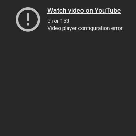
Watch video on YouTube
Error 153
Video player configuration error