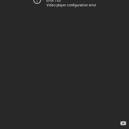
Error 153
Video player configuration error