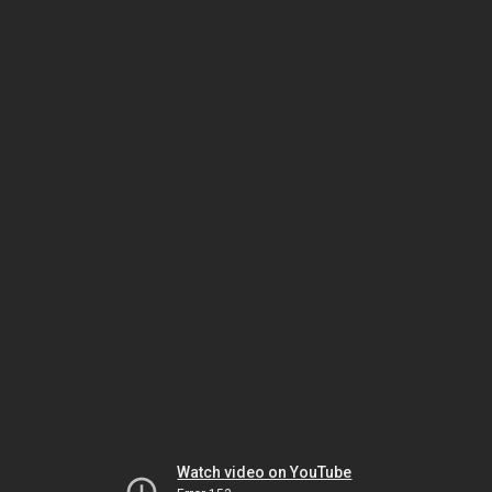
Watch video on YouTube