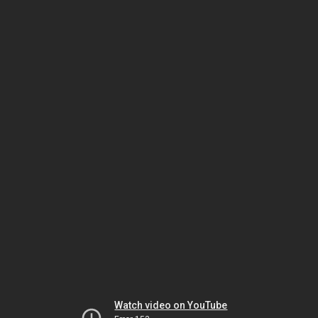
Watch video on YouTube