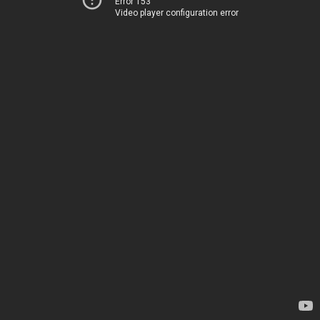
Error 153
Video player configuration error