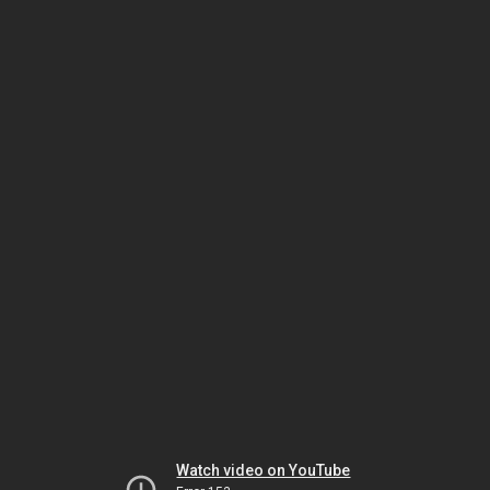
Watch video on YouTube