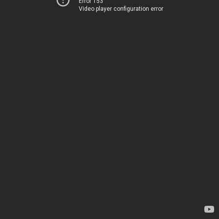
Error 153
Video player configuration error