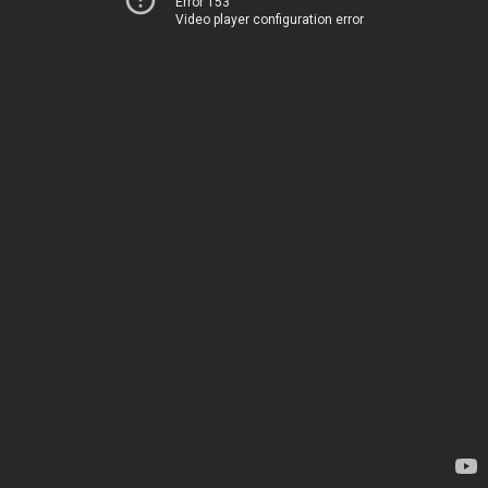
Error 153
Video player configuration error