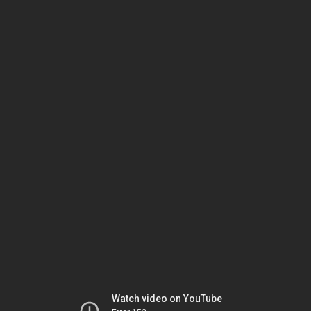
Watch video on YouTube