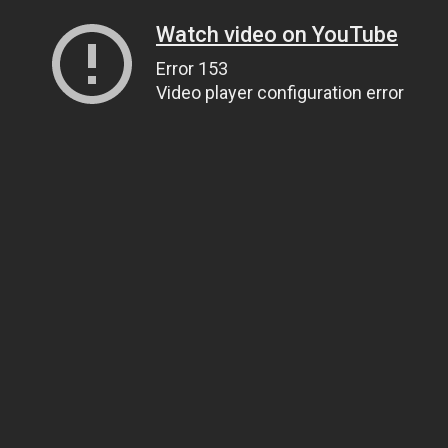
Watch video on YouTube
Error 153
Video player configuration error