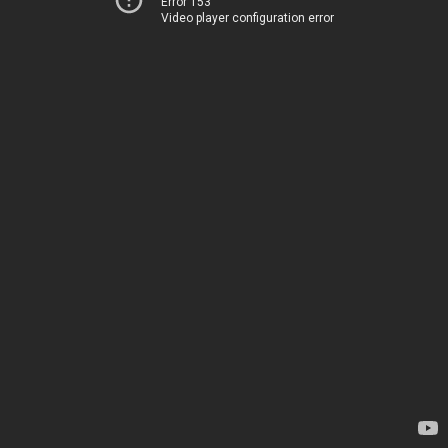
Error 153
Video player configuration error