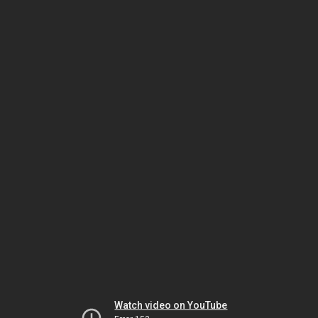
Watch video on YouTube