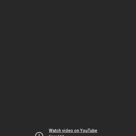
Watch video on YouTube