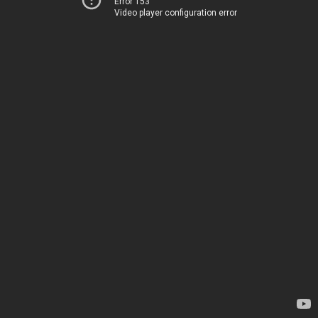
Error 153
Video player configuration error