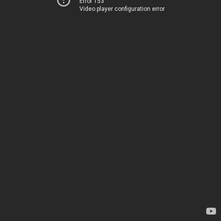
Error 153
Video player configuration error