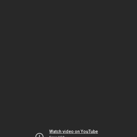
Watch video on YouTube