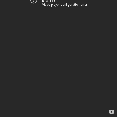
Error 153
Video player configuration error