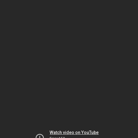
Watch video on YouTube