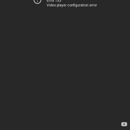
Error 153
Video player configuration error