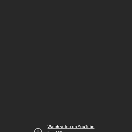
Watch video on YouTube