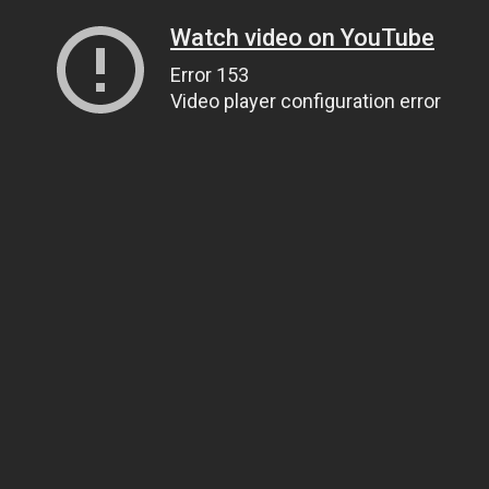
Watch video on YouTube
Error 153
Video player configuration error