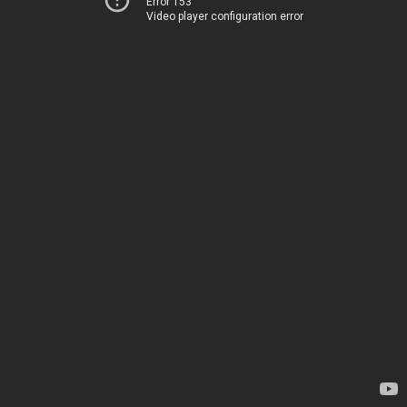
Error 153
Video player configuration error