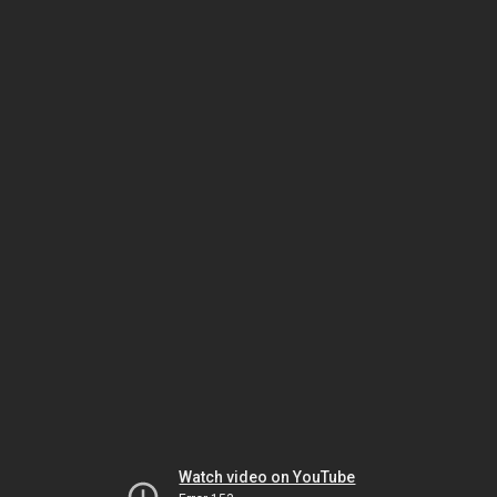
Watch video on YouTube