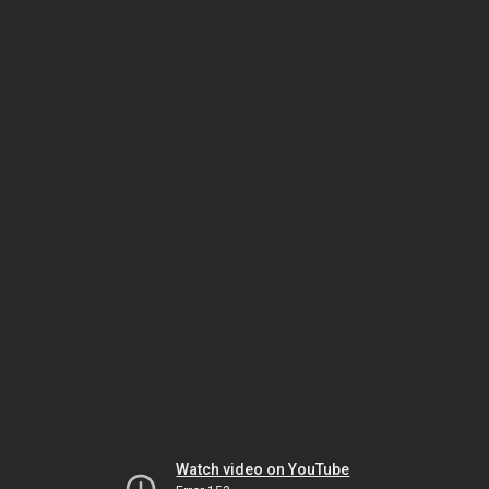
Watch video on YouTube