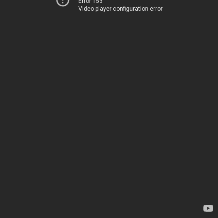
Error 153
Video player configuration error