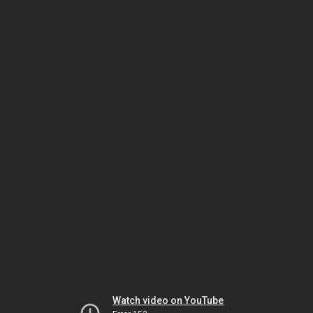
Watch video on YouTube