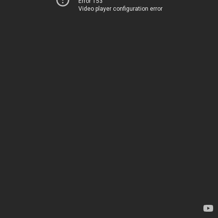
Error 153
Video player configuration error