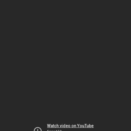
Watch video on YouTube