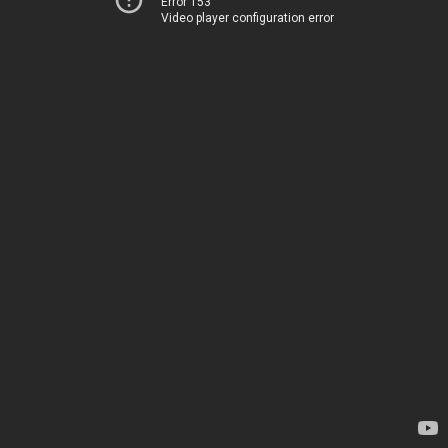
Error 153
Video player configuration error