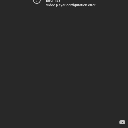
Error 153
Video player configuration error