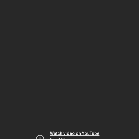
Watch video on YouTube