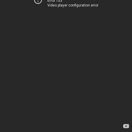
Error 153
Video player configuration error