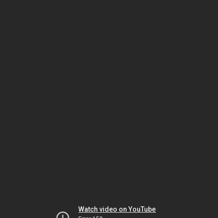
Watch video on YouTube