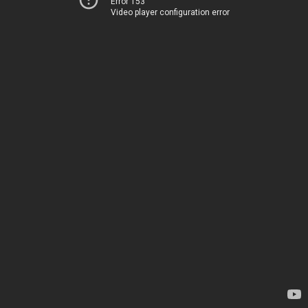
Error 153
Video player configuration error