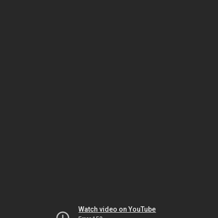
Watch video on YouTube