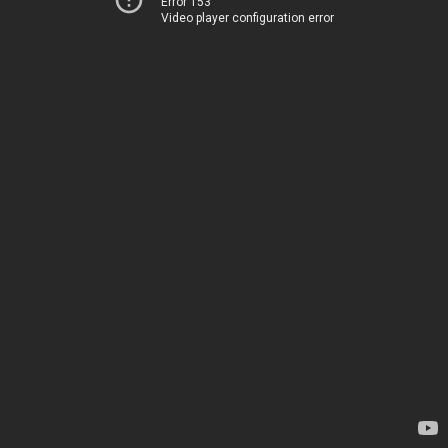
Error 153
Video player configuration error