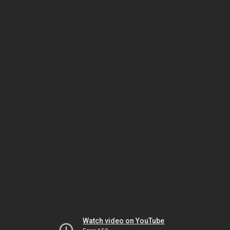
Watch video on YouTube