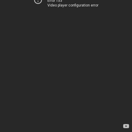
Error 153
Video player configuration error