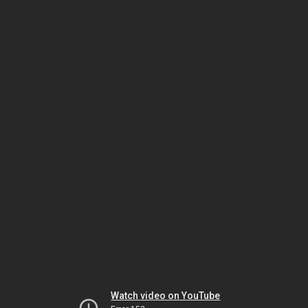
Watch video on YouTube