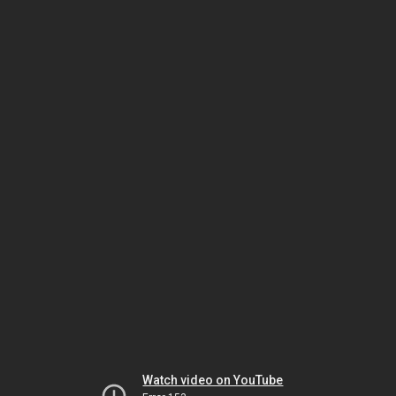
Watch video on YouTube