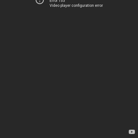
Error 153
Video player configuration error