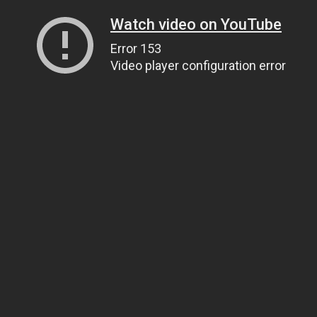
Watch video on YouTube
Error 153
Video player configuration error