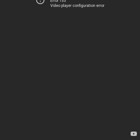
Error 153
Video player configuration error