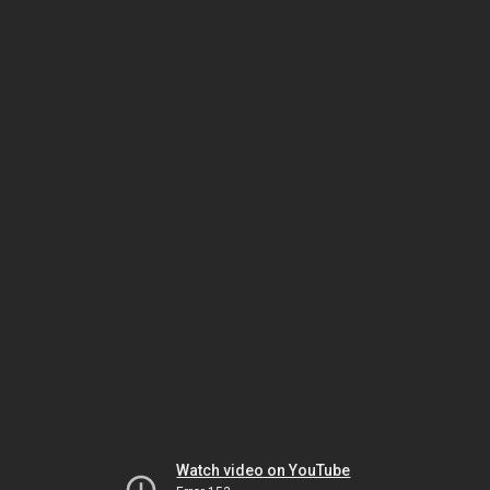
Watch video on YouTube