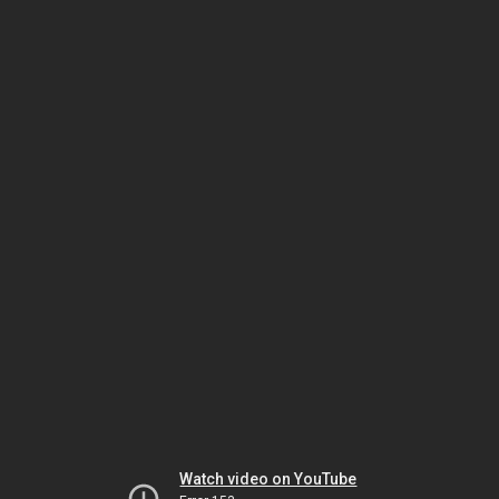
Watch video on YouTube