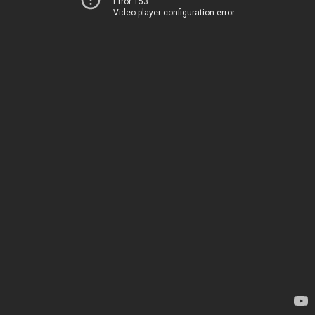
Error 153
Video player configuration error