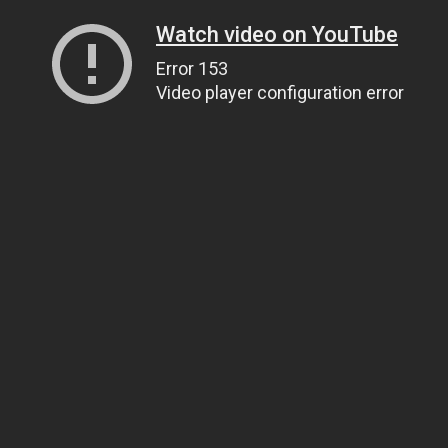
Watch video on YouTube
Error 153
Video player configuration error